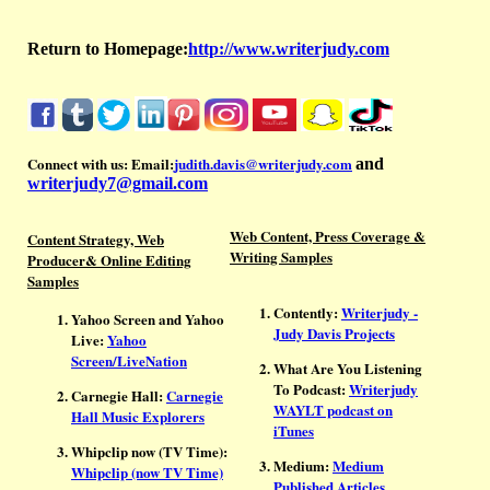
Return to Homepage:
http://www.writerjudy.com
Connect with us:
Email:
judith.davis@writerjudy.com
and
writerjudy7@gmail.com
Web Content, Press Coverage &
Content Strategy, Web
Writing Samples
Producer& Online Editing
Samples
Contently:
Writerjudy -
Yahoo Screen and Yahoo
Judy Davis Projects
Live:
Yahoo
Screen/LiveNation
What Are You Listening
To Podcast:
Writerjudy
Carnegie Hall:
Carnegie
WAYLT podcast on
Hall Music Explorers
iTunes
Whipclip now (TV Time):
Medium:
Medium
Whipclip (now TV Time)
Published Articles