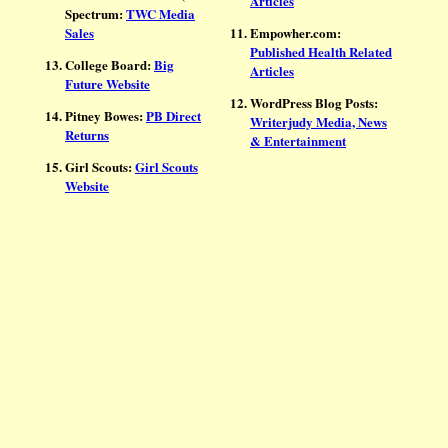
Articles
Spectrum:
TWC Media
Sales
Empowher.com:
Published Health Related
College Board:
Big
Articles
Future Website
WordPress Blog Posts:
Pitney Bowes:
PB Direct
Writerjudy Media, News
Returns
& Entertainment
Girl Scouts:
Girl Scouts
Website