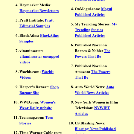
Haymarket Media:
OnMogul.com:
Mogul
Haymarket Newsletters
Published Articles
Pratt Institute:
Pratt
My Trending Stories:
My
Editorial Samples
Trending Stories
BlackAtlas:
BlackAtlas
Published Articles
Samples
Published Novel on
vitaminwater:
Barnes & Noble:
The
vitaminwater uncapped
Powers That Be
videos
Published Novel on
Wochit.com:
Wochit
Amazon:
The Powers
Videos
That Be
Harper's Bazaar:
Shop
Auto World News:
Auto
Bazaar Site
World News Articles
WWD.com:
Women's
New York Women in Film
Wear Daily website
Television:
NYWIFT
Articles
Teenmag.com:
Teen
Stories
US Blasting News:
Blasting News Published
Time Warner Cable (now