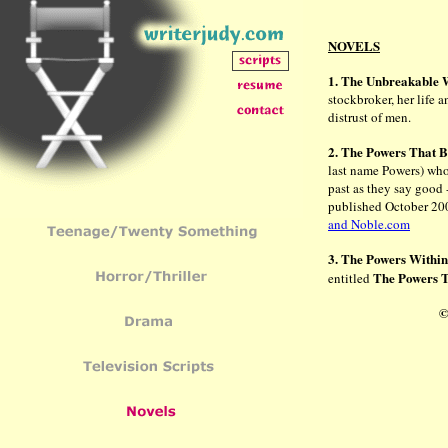
NOVELS
1. The Unbreakabl
stockbroker, her life a
distrust of men.
2. The Powers That 
last name Powers) who 
past as they say good 
published October 20
and Noble.com
3. The Powers Withi
The Powers 
entitled
©