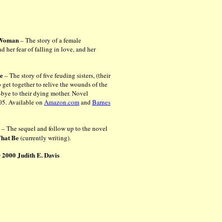
e Woman
– The story of a female
nd her fear of falling in love, and her
Be
– The story of five feuding sisters, (their
get together to relive the wounds of the
-bye to their dying mother.
Novel
05. Available on
Amazon.com
and
Barnes
n
– The sequel and follow up to the novel
That Be
(currently writing).
 2000 Judith E. Davis